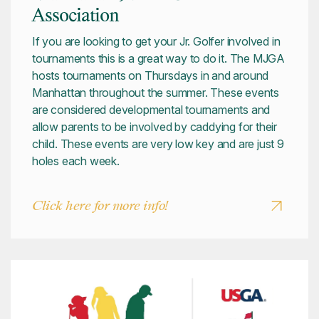
Association
If you are looking to get your Jr. Golfer involved in
tournaments this is a great way to do it. The MJGA
hosts tournaments on Thursdays in and around
Manhattan throughout the summer. These events
are considered developmental tournaments and
allow parents to be involved by caddying for their
child. These events are very low key and are just 9
holes each week.
Click here for more info!