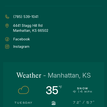
(785) 539-1041
4441 Stagg Hill Rd
Manhattan, KS 66502
Facebook
Instagram
Weather
-
Manhattan, KS
35
snow
14
mph
tuesday
72
° /
57
°