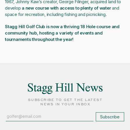
1967, Johnny Kaw’s creator, George Filinger, acquired land to
develop
a new course with access to plenty of water
and
space for recreation, including fishing and picnicking.
Stagg Hill Golf Club is now a thriving 18 Hole course and
community hub, hosting a variety of events and
tournaments throughout the year!
Stagg Hill News
subscribe to get the latest
news in your inbox
Subscribe