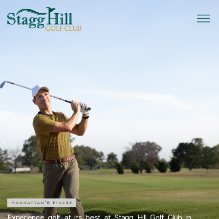
Experience golf at its best at Stagg Hill Golf Club in