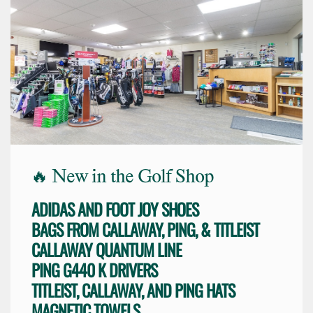
🔥 New in the Golf Shop
ADIDAS AND FOOT JOY SHOES
BAGS FROM CALLAWAY, PING, & TITLEIST
CALLAWAY QUANTUM LINE
PING G440 K DRIVERS
TITLEIST, CALLAWAY, AND PING HATS
MAGNETIC TOWELS