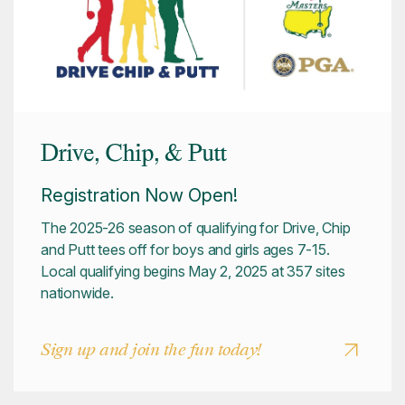
Drive, Chip, & Putt
Registration Now Open!
The 2025-26 season of qualifying for Drive, Chip
and Putt tees off for boys and girls ages 7-15.
Local qualifying begins May 2, 2025 at 357 sites
nationwide.
Sign up and join the fun today!