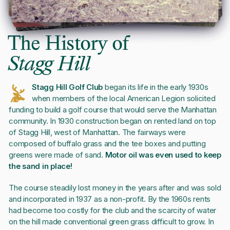
The History of
Stagg Hill
Stagg Hill Golf Club
began its life in the early 1930s
when members of the local American Legion solicited
funding to build a golf course that would serve the Manhattan
community. In 1930 construction began on rented land on top
of Stagg Hill, west of Manhattan. The fairways were
composed of buffalo grass and the tee boxes and putting
greens were made of sand.
Motor oil was even used to keep
the sand in place!
The course steadily lost money in the years after and was sold
and incorporated in 1937 as a non-profit. By the 1960s rents
had become too costly for the club and the scarcity of water
on the hill made conventional green grass difficult to grow. In