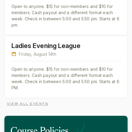
Open to anyone. $15 for non-members and $10 for
members. Cash payout and a different format each
week. Check in between 5:00 and 5:50 pm. Starts at 6
pm.
Ladies Evening League
Friday, August 14th
Open to anyone. $15 for non-members and $10 for
members. Cash payout and a different format each
week. Check in between 5:00 and 5:50 pm. Starts at 6
PM.
view all events
Course Policies