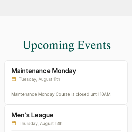
Upcoming Events
Maintenance Monday
Tuesday, August 11th
Maintenance Monday Course is closed until 10AM.
Men's League
Thursday, August 13th