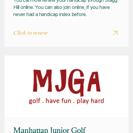
You can now renew your handicap through Stagg
Hill online. You can also join online, if you have
never had a handicap index before.
Click to renew
Manhattan Junior Golf