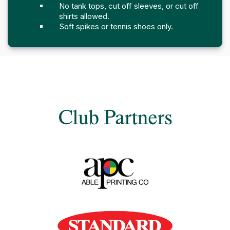
No tank tops, cut off sleeves, or cut off
shirts allowed.
Soft spikes or tennis shoes only.
Club Partners