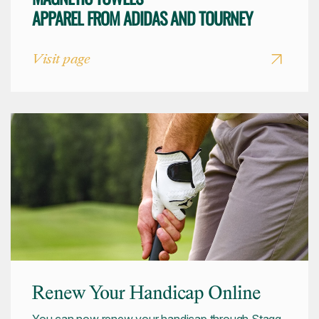
APPAREL FROM ADIDAS AND TOURNEY
Visit page
Renew Your Handicap Online