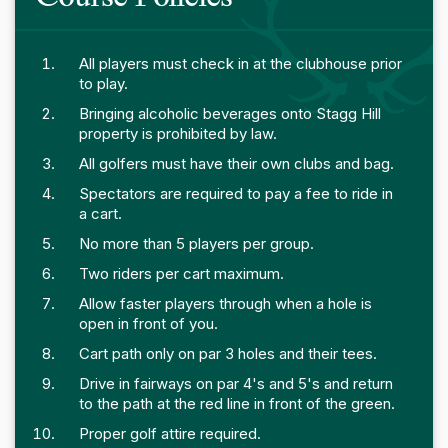
All players must check in at the clubhouse prior
to play.
Bringing alcoholic beverages onto Stagg Hill
property is prohibited by law.
All golfers must have their own clubs and bag.
Spectators are required to pay a fee to ride in
a cart.
No more than 5 players per group.
Two riders per cart maximum.
Allow faster players through when a hole is
open in front of you.
Cart path only on par 3 holes and their tees.
Drive in fairways on par 4's and 5's and return
to the path at the red line in front of the green.
Proper golf attire required.