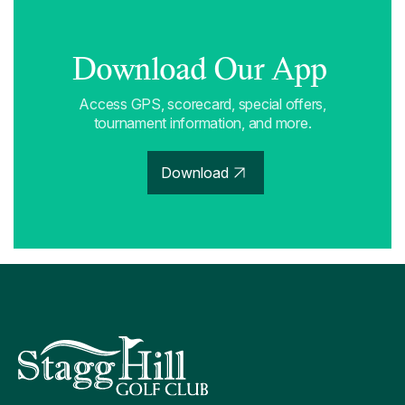
Download Our App
Access GPS, scorecard, special offers,
tournament information, and more.
Download