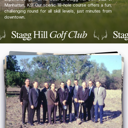
Manhattan, KS! Our scenic 18-hole course offers a fun,
challenging round for all skill levels, just minutes from
downtown.
Stagg Hill
Golf Club
Stag
Reload